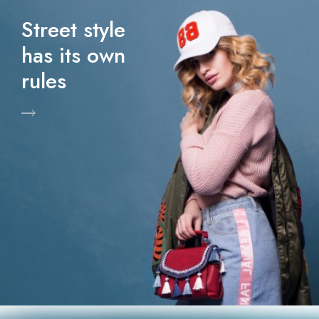
Street style
has its own
rules