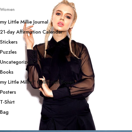
Women
my Little Millie Journal
21-day Affirmation Calendar
Stickers
Puzzles
Uncategorized
Books
my Little Millie™️ Collection Boxes
Posters
T-Shirt
Bag