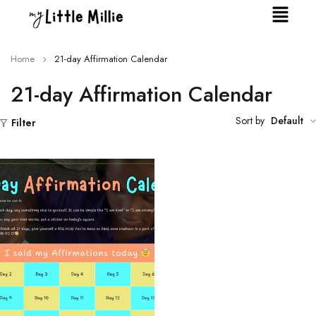
Home
21-day Affirmation Calendar
21-day Affirmation Calendar
Sort by
Default
Filter