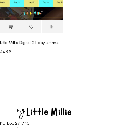
Little Millie Digital 21-day affirmation calendar
$
4.99
PO Box 271743