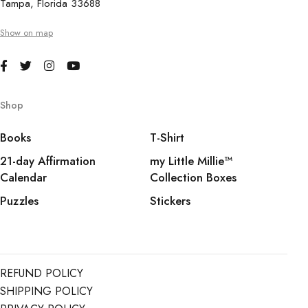
Tampa, Florida 33688
Show on map
Shop
Books
T-Shirt
21-day Affirmation
my Little Millie™️
Calendar
Collection Boxes
Puzzles
Stickers
REFUND POLICY
SHIPPING POLICY