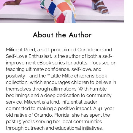
About the Author
Milicent Reed, a self-proclaimed Confidence and
Self-Love Enthusiast, is the author of both a self-
improvement eBook series for adults—focused on
teaching ultimate confidence, self-love, and
positivity—and the ™️Little Millie children’s book
collection, which encourages children to believe in
themselves through affirmations. With humble
beginnings and a deep dedication to community
service, Milicent is a kind, influential leader
committed to making a positive impact. A 41-year-
old native of Orlando, Florida, she has spent the
past 15 years serving her local communities
through outreach and educational initiatives.