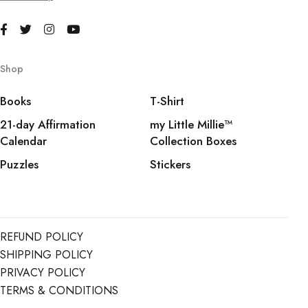
Shop
Books
T-Shirt
21-day Affirmation
my Little Millie™️
Calendar
Collection Boxes
Puzzles
Stickers
REFUND POLICY
SHIPPING POLICY
PRIVACY POLICY
TERMS & CONDITIONS