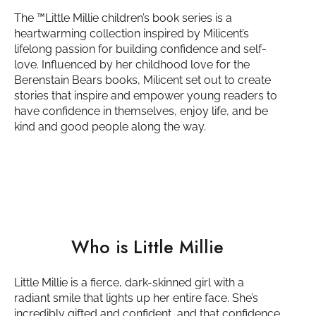
The ™️Little Millie children’s book series is a
heartwarming collection inspired by Milicent’s
lifelong passion for building confidence and self-
love. Influenced by her childhood love for the
Berenstain Bears books, Milicent set out to create
stories that inspire and empower young readers to
have confidence in themselves, enjoy life, and be
kind and good people along the way.
Who is Little Millie
Little Millie is a fierce, dark-skinned girl with a
radiant smile that lights up her entire face. She’s
incredibly gifted and confident, and that confidence