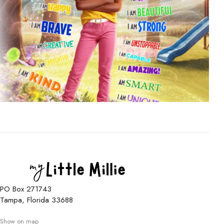
PO Box 271743
Tampa, Florida 33688
Show on map