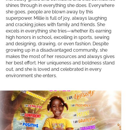
shines through in everything she does. Everywhere
she goes, people are blown away by this
superpower. Millie is full of joy, always laughing
and cracking jokes with family and friends. She
excels in everything she tries—whether it’s earning
high honors in school, excelling in sports, sewing
and designing, drawing, or even fashion. Despite
growing up in a disadvantaged community, she
makes the most of her resources and always gives
her best effort. Her uniqueness and boldness stand
out, and she is loved and celebrated in every
environment she enters.