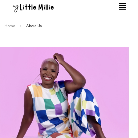
Home
About Us