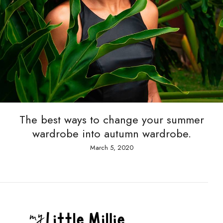
The best ways to change your summer
wardrobe into autumn wardrobe.
March 5, 2020