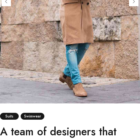
Suits
Swimwear
A team of designers that