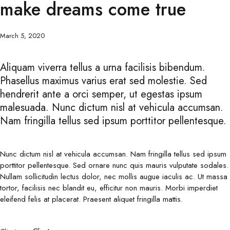
make dreams come true
March 5, 2020
Aliquam viverra tellus a urna facilisis bibendum.
Phasellus maximus varius erat sed molestie. Sed
hendrerit ante a orci semper, ut egestas ipsum
malesuada. Nunc dictum nisl at vehicula accumsan.
Nam fringilla tellus sed ipsum porttitor pellentesque.
Nunc dictum nisl at vehicula accumsan. Nam fringilla tellus sed ipsum
porttitor pellentesque. Sed ornare nunc quis mauris vulputate sodales.
Nullam sollicitudin lectus dolor, nec mollis augue iaculis ac. Ut massa
tortor, facilisis nec blandit eu, efficitur non mauris. Morbi imperdiet
eleifend felis at placerat. Praesent aliquet fringilla mattis.