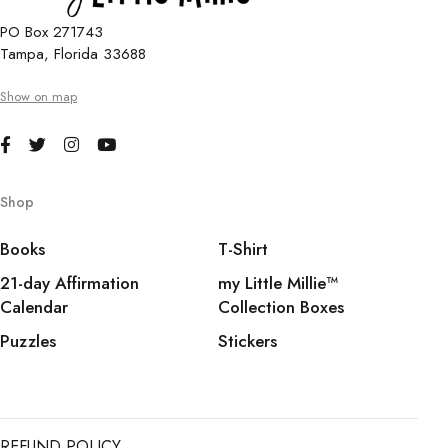
PO Box 271743
Tampa, Florida 33688
Show on map
Shop
Books
T-Shirt
21-day Affirmation
my Little Millie™️
Calendar
Collection Boxes
Puzzles
Stickers
REFUND POLICY