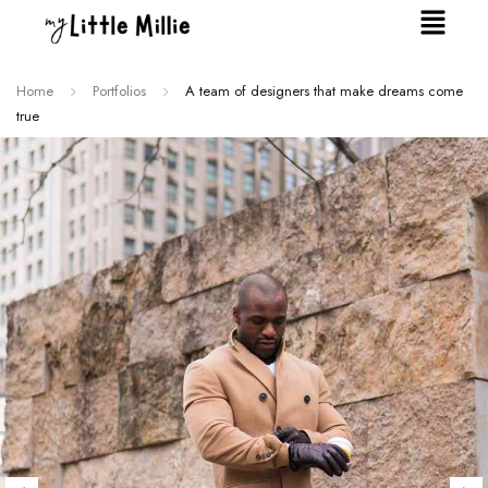
Home
Portfolios
A team of designers that make dreams come
true