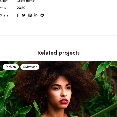
Client name
Client
2020
Year
Share
Related projects
Fashion
Swimwear