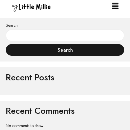
Search
Search
Recent Posts
Recent Comments
No comments to show.