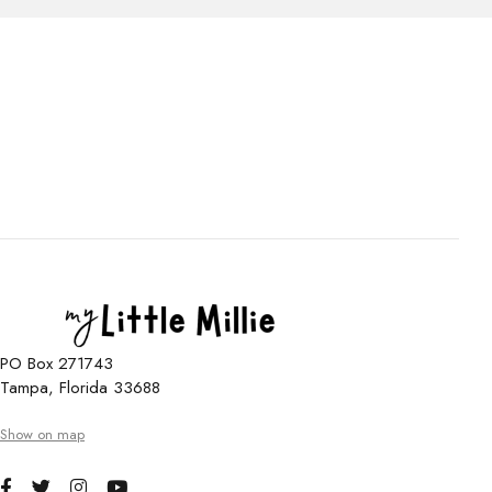
PO Box 271743
Tampa, Florida 33688
Show on map