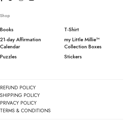
Shop
Books
T-Shirt
21-day Affirmation
my Little Millie™️
Calendar
Collection Boxes
Puzzles
Stickers
REFUND POLICY
SHIPPING POLICY
PRIVACY POLICY
TERMS & CONDITIONS