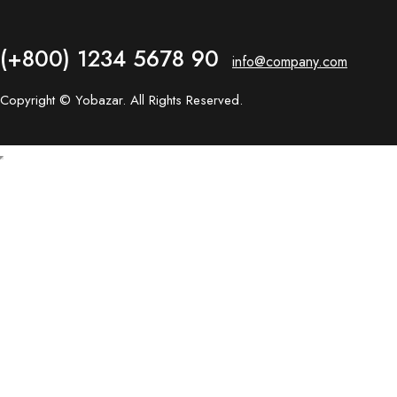
(+800) 1234 5678 90
info@company.com
Copyright © Yobazar. All Rights Reserved.