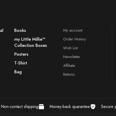
al
Books
My account
my Little Millie™️
Order History
Collection Boxes
Wish List
Posters
Newsletter
T-Shirt
Affiliate
Bag
Returns
Non-contact shipping
Money-back quarantee
Secure 