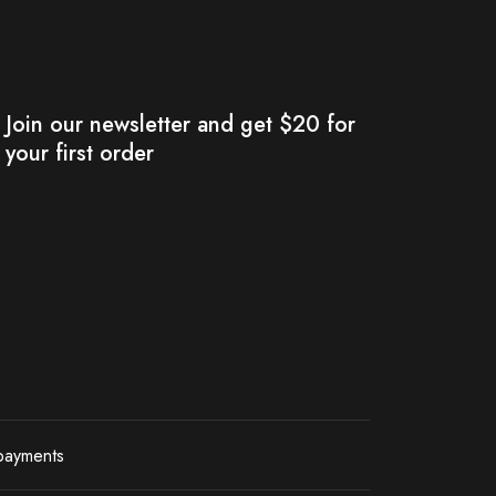
Join our newsletter and get $20 for
your first order
payments