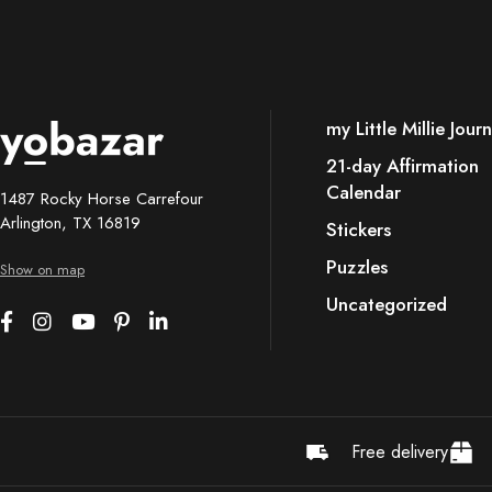
my Little Millie Journ
21-day Affirmation
Calendar
1487 Rocky Horse Carrefour
Arlington, TX 16819
Stickers
Puzzles
Show on map
Uncategorized
Free delivery