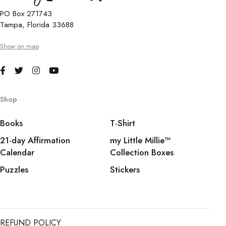
PO Box 271743
Tampa, Florida 33688
Show on map
Shop
Books
T-Shirt
21-day Affirmation
my Little Millie™️
Calendar
Collection Boxes
Puzzles
Stickers
REFUND POLICY