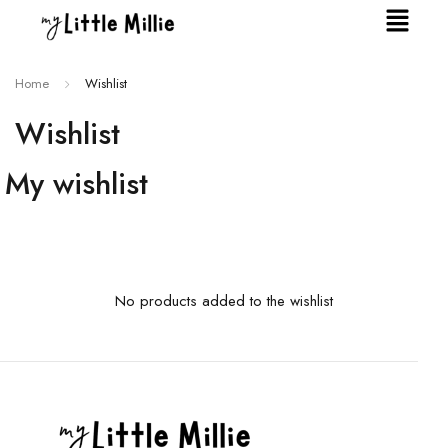
Home
Wishlist
Wishlist
My wishlist
No products added to the wishlist