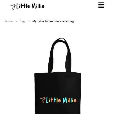
Home
Bag
My Little Millie black tote bag