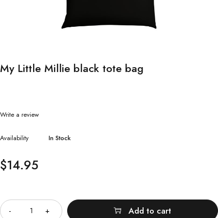
My Little Millie black tote bag
Write a review
Availability
In Stock
$
14.95
Quantity
Add to cart