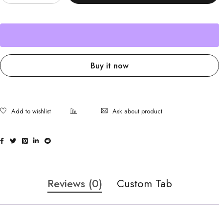
Buy it now
Ask about product
Reviews (0)
Custom Tab