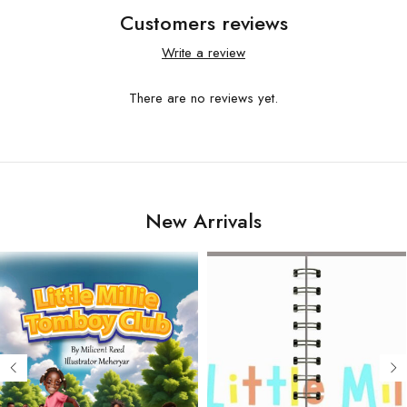
Customers reviews
Write a review
There are no reviews yet.
New Arrivals