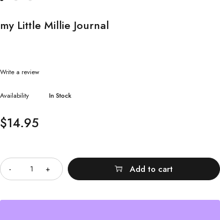
my Little Millie Journal
Write a review
Availability
In Stock
$
14.95
Quantity
Add to cart