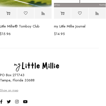
Little Millie®️ Tomboy Club
my Little Millie Journal
$
15.96
$
14.95
PO Box 271743
Tampa, Florida 33688
Show on map