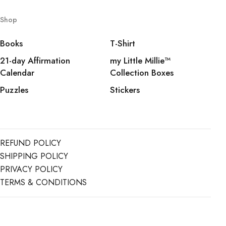
Shop
Books
T-Shirt
21-day Affirmation
my Little Millie™️
Calendar
Collection Boxes
Puzzles
Stickers
REFUND POLICY
SHIPPING POLICY
PRIVACY POLICY
TERMS & CONDITIONS