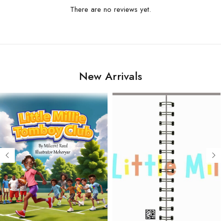
There are no reviews yet.
New Arrivals