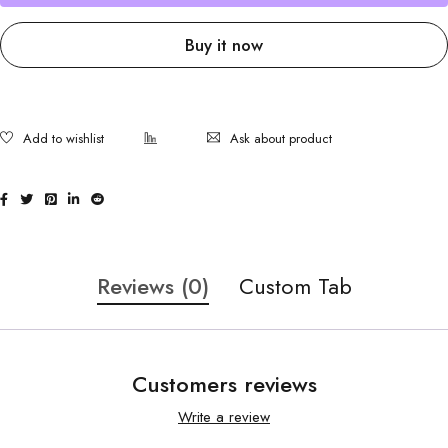
Buy it now
Ask about product
Reviews (0)
Custom Tab
Customers reviews
Write a review