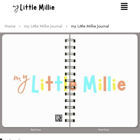
Home
my Little Millie Journal
my Little Millie Journal