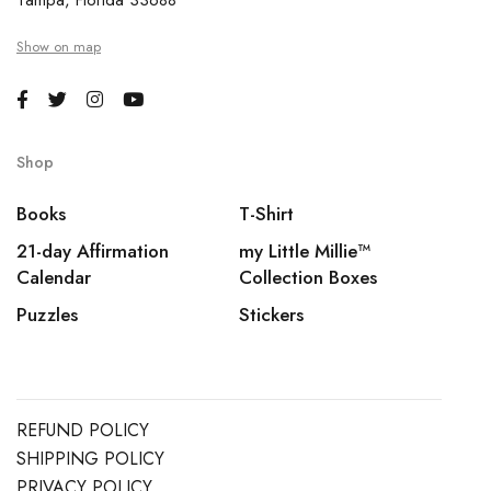
Tampa, Florida 33688
Show on map
Shop
Books
T-Shirt
21-day Affirmation
my Little Millie™️
Calendar
Collection Boxes
Puzzles
Stickers
REFUND POLICY
SHIPPING POLICY
PRIVACY POLICY