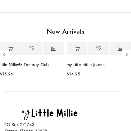
New Arrivals
Little Millie®️ Tomboy Club
my Little Millie Journal
$
15.96
$
14.95
PO Box 271743