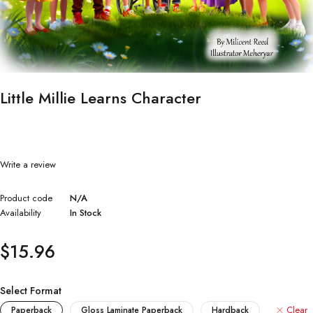
Little Millie Learns Character
Write a review
Product code
N/A
Availability
In Stock
$
15.96
Select Format
Clear
Paperback
Gloss Laminate Paperback
Hardback