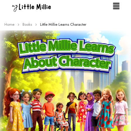
Home
Books
Little Millie Learns Character