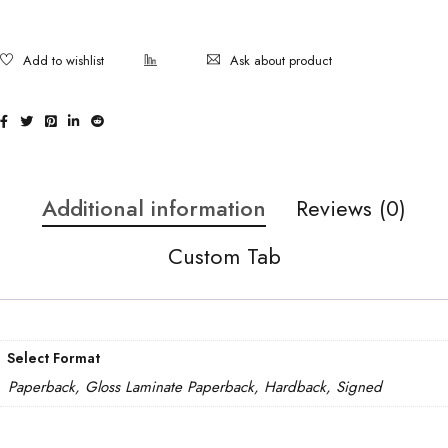
Ask about product
Additional information
Reviews (0)
Custom Tab
Select Format
Paperback, Gloss Laminate Paperback, Hardback, Signed