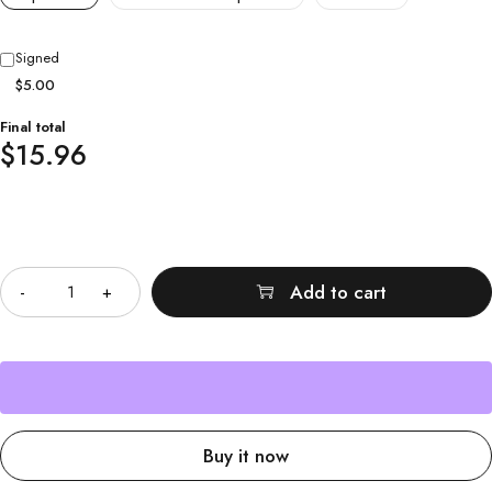
Signed
$5.00
Final total
$
15.96
Quantity
Add to cart
Buy it now